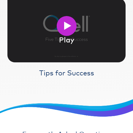
Play
Tips for Success