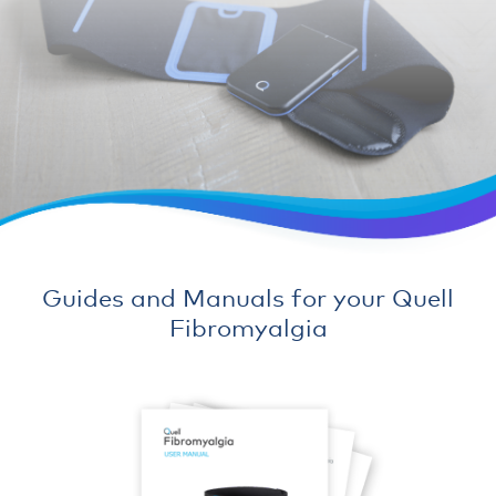
Guides and Manuals for your Quell
Fibromyalgia