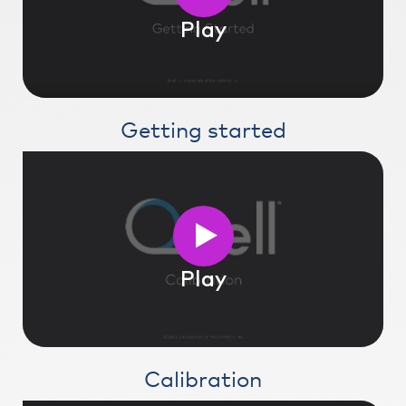
Play
Getting started
Play
Calibration