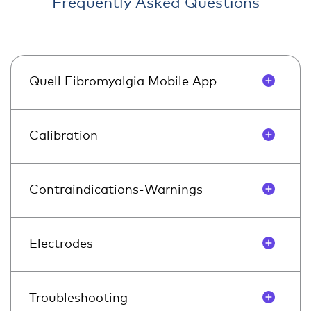
Frequently Asked Questions
Quell Fibromyalgia Mobile App
Calibration
Contraindications-Warnings
Electrodes
Troubleshooting