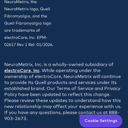
NeuroMetrix, the
NeuroMetrix logo, Quell
Fibromyalgia, and the
Quell Fibromyalgia logo
are trademarks of
electroCore, Inc. EPM-
02617 Rev 1 Rel: 01/2026.
NeuroMetrix, Inc. is a wholly-owned subsidiary of
electroCore, Inc
. While operating under the
ownership of electroCore, NeuroMetrix will continue
to provide its Quell products and services under its
established brand. Our Terms of Service and Privacy
Policy have been updated to reflect this change.
Please review these updates to understand how this
new relationship may affect your experience with us.
If you have any questions, please contact us at 888-
903-2673.
Cookie Settings