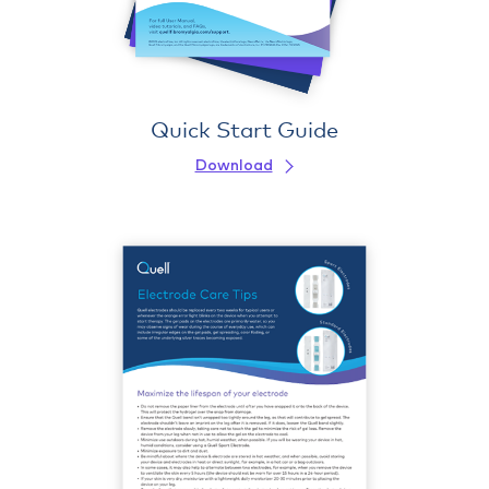
Quick Start Guide
Download