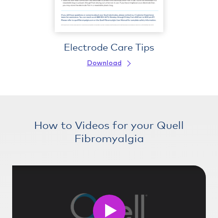
Electrode Care Tips
Download
How to Videos for your Quell
Fibromyalgia