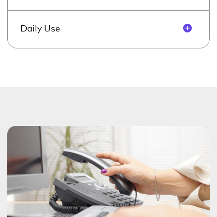
Daily Use