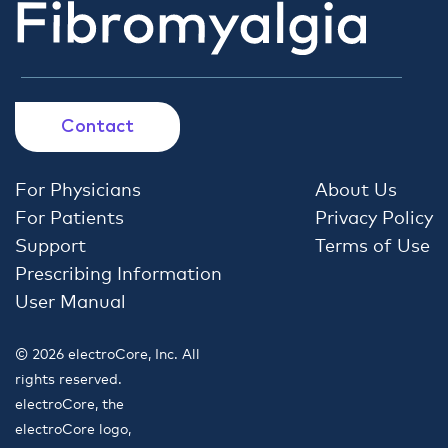
Contact
For Physicians
About Us
For Patients
Privacy Policy
Support
Terms of Use
Prescribing Information
User Manual
© 2026 electroCore, Inc. All
rights reserved.
electroCore, the
electroCore logo,