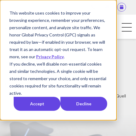
This website uses cookies to improve your
browsing experience, remember your preferences,
personalize content, and analyze site traffic. We
honor Global Privacy Control (GPC) signals as
required by law—if enabled in your browser, we will
For Patients
treat it as an automatic opt-out request. To learn
Home
Support
more, see our
Privacy Policy
.
For Physicians
If you decline, we’ll disable non-essential cookies
and similar technologies. A single cookie will be
Contact Us
stored to remember your choice, and only essential
Quell Fibromyalgia Support
cookies required for site functionality will remain
active.
The materials below will help you effectively use your Quell
Fibromyalgia device.
Accept
Decline