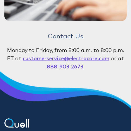
Contact Us
Monday to Friday, from 8:00 a.m. to 8:00 p.m.
ET
at
customerservice@electrocore.com
or at
888-903-2673
.