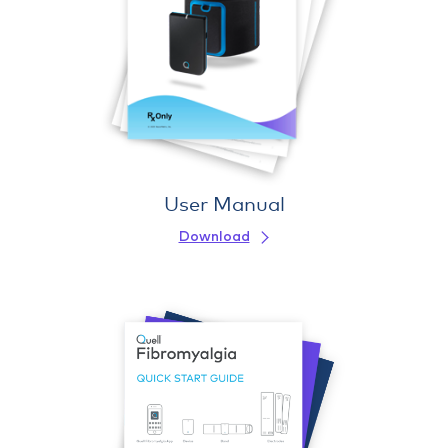
User Manual
Download