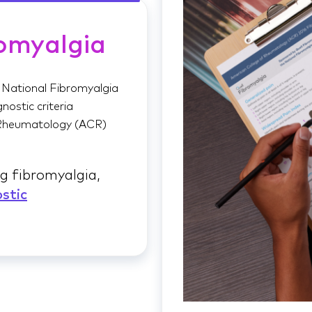
omyalgia
 National Fibromyalgia
nostic criteria
 Rheumatology (ACR)
g fibromyalgia,
stic