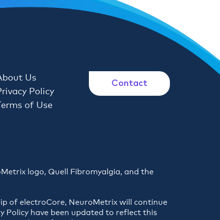
About Us
Contact
Privacy Policy
Terms of Use
oMetrix logo, Quell Fibromyalgia, and the
ip of electroCore, NeuroMetrix will continue
y Policy have been updated to reflect this