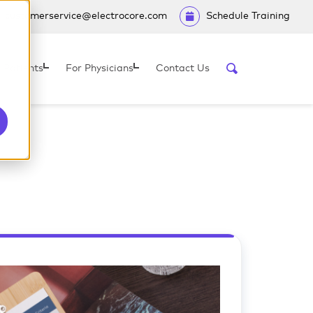
customerservice@electrocore.com
Schedule Training
 Patients
For Physicians
Contact Us