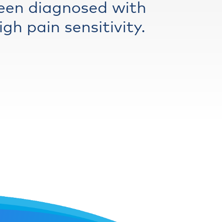
een diagnosed with
gh pain sensitivity.