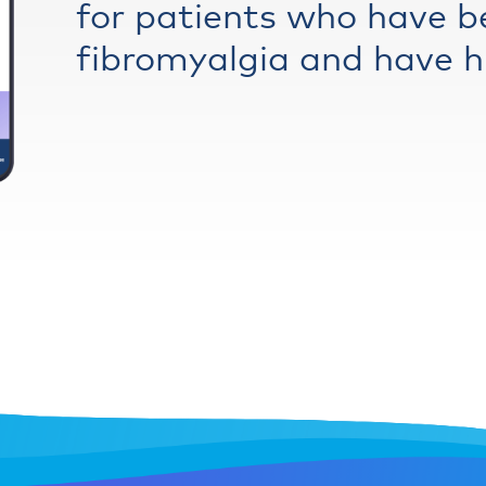
for patients who have b
fibromyalgia and have hi