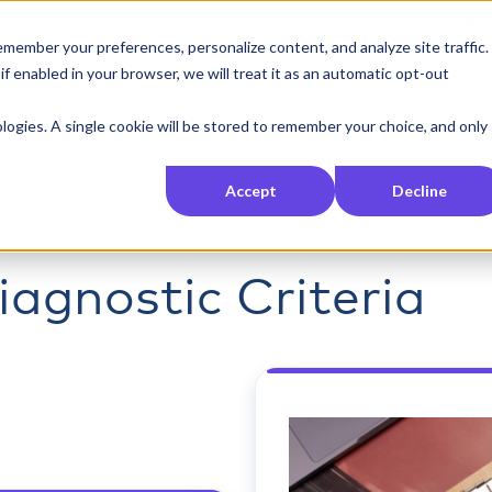
888-903-2673
member your preferences, personalize content, and analyze site traffic.
 enabled in your browser, we will treat it as an automatic opt-out
For
nologies. A single cookie will be stored to remember your choice, and only
Accept
Decline
agnostic Criteria