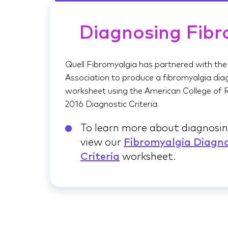
Diagnosing Fibr
Quell Fibromyalgia has partnered with the
Association to produce a fibromyalgia diag
worksheet using the American College of
2016 Diagnostic Criteria.
To learn more about diagnosin
view our
Fibromyalgia Diagno
Criteria
worksheet.