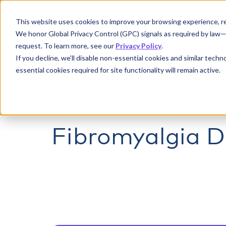
This website uses cookies to improve your browsing experience, re
We honor Global Privacy Control (GPC) signals as required by law—if
request. To learn more, see our
Privacy Policy
.
If you decline, we’ll disable non-essential cookies and similar tech
essential cookies required for site functionality will remain active.
Home
Fibromyalgia Diagnostic Criteria
Fibromyalgia Di