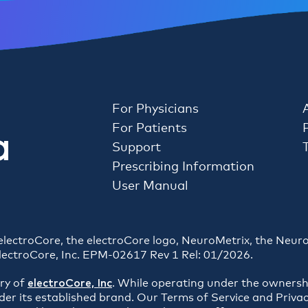
For Physicians
For Patients
Support
Prescribing Information
User Manual
. electroCore, the electroCore logo, NeuroMetrix, the Neur
lectroCore, Inc. EPM-02617 Rev 1 Rel: 01/2026.
ary of
electroCore, Inc
. While operating under the ownersh
der its established brand. Our Terms of Service and Privac