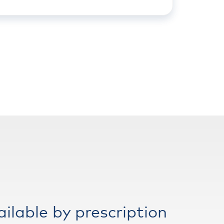
ailable by prescription