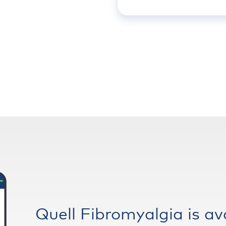
Quell Fibromyalgia is av