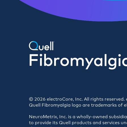
© 2026 electroCore, Inc. All rights reserved
Quell Fibromyalgia logo are trademarks of e
NeuroMetrix, Inc. is a wholly-owned subsidi
to provide its Quell products and services un