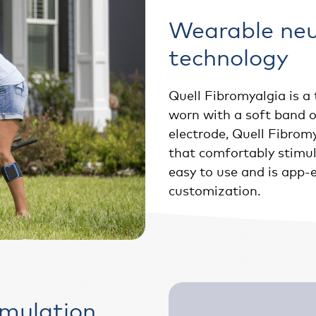
Wearable ne
technology
Quell Fibromyalgia is a 
worn with a soft band o
electrode, Quell Fibromy
that comfortably stimula
easy to use and is app-
customization.
imulation