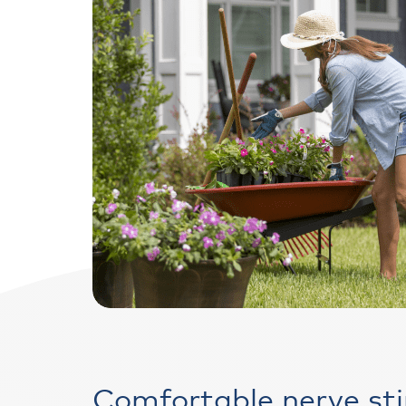
Comfortable nerve st