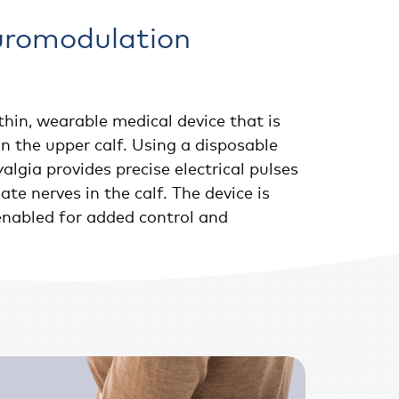
uromodulation
thin, wearable medical device that is
n the upper calf. Using a disposable
algia provides precise electrical pulses
te nerves in the calf. The device is
enabled for added control and