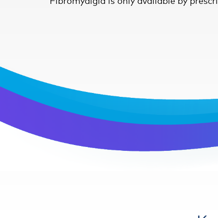
Fibromyalgia is only available by prescr