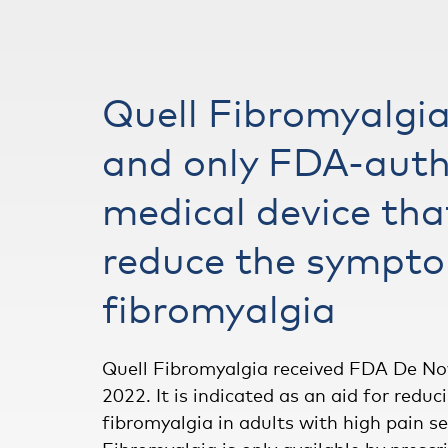
Quell Fibromyalgia 
and only FDA-auth
medical device tha
reduce the sympto
fibromyalgia
Quell Fibromyalgia received FDA De No
2022. It is indicated as an aid for red
fibromyalgia in adults with high pain sen