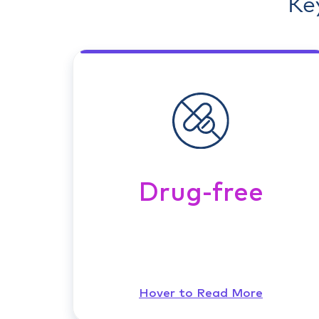
Ke
Drug-free
Hover to Read More