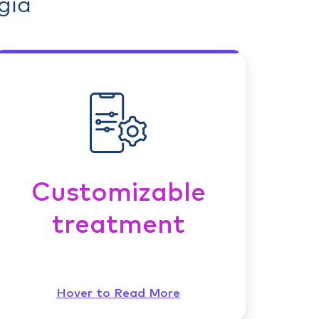
gia
Customizable
treatment
Hover to Read More