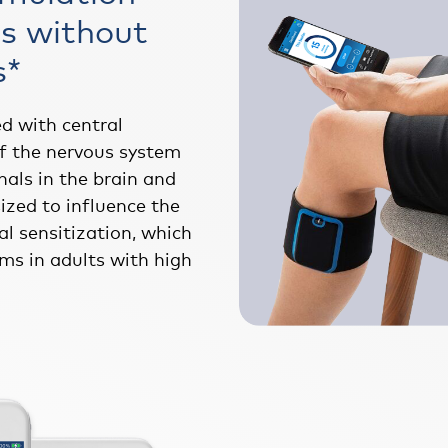
s without
s*
ed with central
of the nervous system
nals in the brain and
ized to influence the
al sensitization, which
ms in adults with high