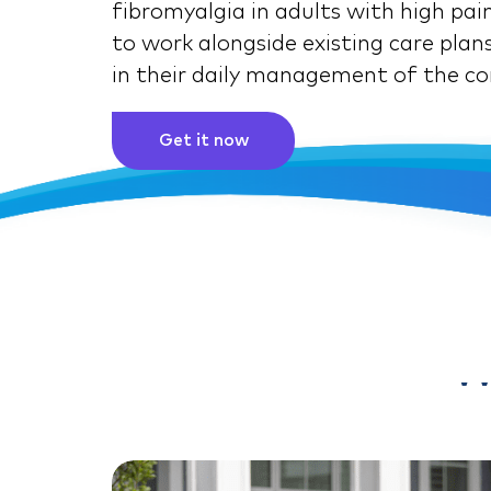
fibromyalgia in adults with high pain
to work alongside existing care plans
in their daily management of the co
Get it now
W