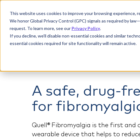
This website uses cookies to improve your browsing experience, re
We honor Global Privacy Control (GPC) signals as required by law—if
request. To learn more, see our
Privacy Policy
.
If you decline, we’ll disable non-essential cookies and similar tech
essential cookies required for site functionality will remain active.
A safe, drug-fr
for fibromyalgi
Quell® Fibromyalgia is the first and
wearable device that helps to redu