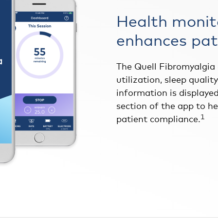
Health monit
enhances pat
The Quell Fibromyalgia
utilization, sleep qualit
information is displayed
section of the app to h
1
patient compliance.