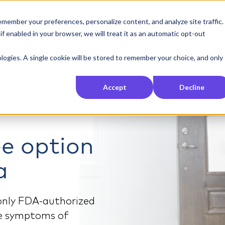
888-903-2673
member your preferences, personalize content, and analyze site traffic.
 enabled in your browser, we will treat it as an automatic opt-out
For
nologies. A single cookie will be stored to remember your choice, and only
Accept
Decline
ee option
a
 only FDA-authorized
ce symptoms of