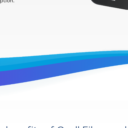
iption.