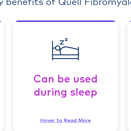
y benefits of Quell Fibromyal
Can be used
during sleep
Hover to Read More