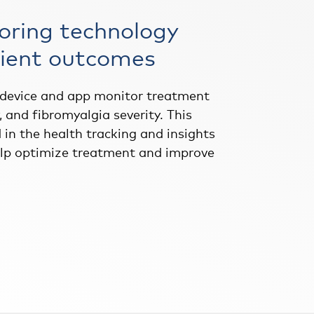
oring technology
ient outcomes
 device and app monitor treatment
y, and fibromyalgia severity. This
 in the health tracking and insights
elp optimize treatment and improve