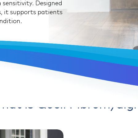
 sensitivity. Designed
, it supports patients
ndition.
hat is Quell Fibromyalgi