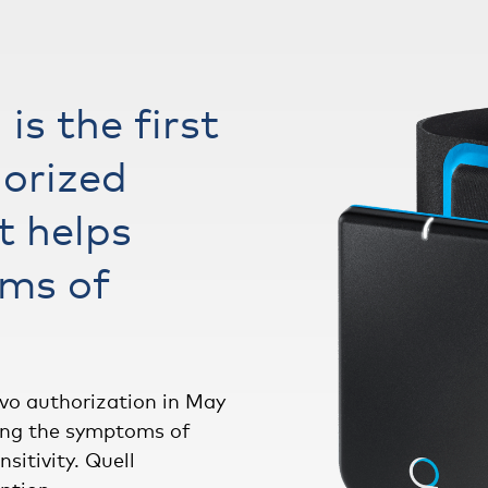
is the first
orized
t helps
ms of
vo authorization in May
ucing the symptoms of
sitivity. Quell