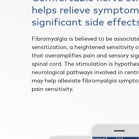
helps relieve symptom
significant side effect
Fibromyalgia is believed to be associat
sensitization, a heightened sensitivity 
that overamplifies pain and sensory sig
spinal cord. The stimulation is hypothes
neurological pathways involved in centr
may help alleviate fibromyalgia sympto
pain sensitivity.