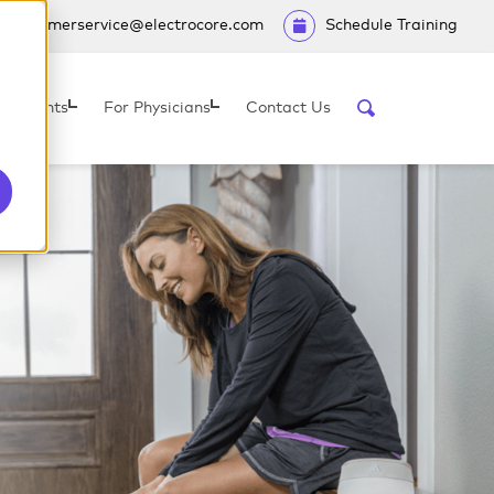
customerservice@electrocore.com
Schedule Training
 Patients
For Physicians
Contact Us