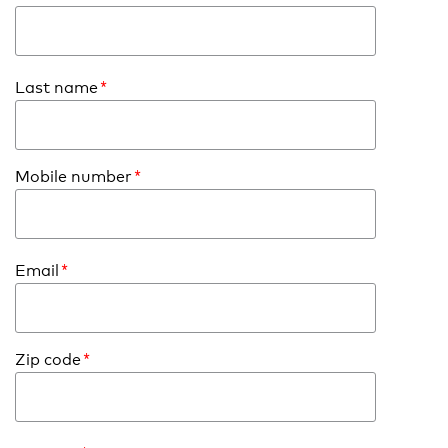
Last name
*
Mobile number
*
Email
*
Zip code
*