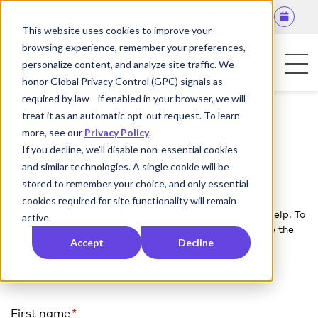
This website uses cookies to improve your
browsing experience, remember your preferences,
personalize content, and analyze site traffic. We
honor Global Privacy Control (GPC) signals as
required by law—if enabled in your browser, we will
For Patients
treat it as an automatic opt-out request. To learn
Home
Contact a Rep
more, see our
Privacy Policy
.
For Physicians
If you decline, we’ll disable non-essential cookies
and similar technologies. A single cookie will be
Contact a Rep
Contact Us
stored to remember your choice, and only essential
cookies required for site functionality will remain
Have questions or need support? Our team is here to help. To
active.
schedule a meeting or demonstration, please complete the
Accept
Decline
form below and click submit. A representative from
electroCore will contact you within 48 to 72 hours.
First name
*