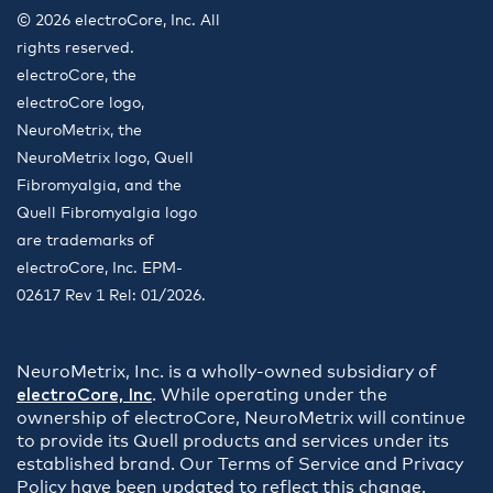
© 2026 electroCore, Inc. All
rights reserved.
electroCore, the
electroCore logo,
NeuroMetrix, the
NeuroMetrix logo, Quell
Fibromyalgia, and the
Quell Fibromyalgia logo
are trademarks of
electroCore, Inc. EPM-
02617 Rev 1 Rel: 01/2026.
NeuroMetrix, Inc. is a wholly-owned subsidiary of
electroCore, Inc
. While operating under the
ownership of electroCore, NeuroMetrix will continue
to provide its Quell products and services under its
established brand. Our Terms of Service and Privacy
Policy have been updated to reflect this change.