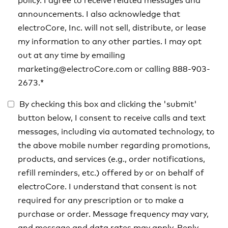
policy. I agree to receive related messages and
announcements. I also acknowledge that
electroCore, Inc. will not sell, distribute, or lease
my information to any other parties. I may opt
out at any time by emailing
marketing@electroCore.com or calling 888-903-
2673.
*
By checking this box and clicking the 'submit'
button below, I consent to receive calls and text
messages, including via automated technology, to
the above mobile number regarding promotions,
products, and services (e.g., order notifications,
refill reminders, etc.) offered by or on behalf of
electroCore. I understand that consent is not
required for any prescription or to make a
purchase or order. Message frequency may vary,