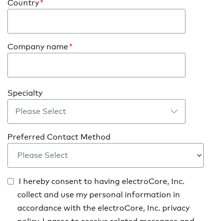
Country
*
Company name
*
Specialty
Preferred Contact Method
I hereby consent to having electroCore, Inc.
collect and use my personal information in
accordance with the electroCore, Inc. privacy