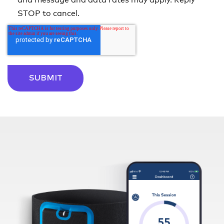
and message and data rates may apply. Reply
STOP to cancel.