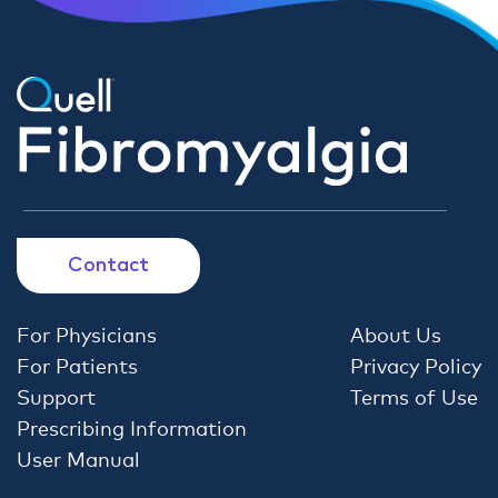
Contact
For Physicians
About Us
For Patients
Privacy Policy
Support
Terms of Use
Prescribing Information
User Manual