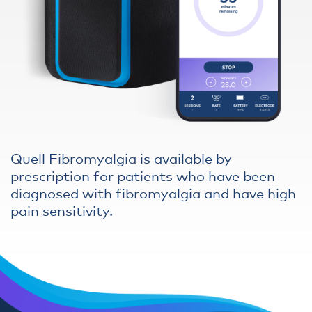
Quell Fibromyalgia is available by
prescription for patients who have been
diagnosed with fibromyalgia and have high
pain sensitivity.